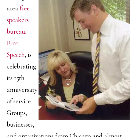
area
free
speakers
bureau,
Free
Speech
, is
celebrating
its 15th
anniversary
of service.
Groups,
businesses,
and organizations from Chicago and almost