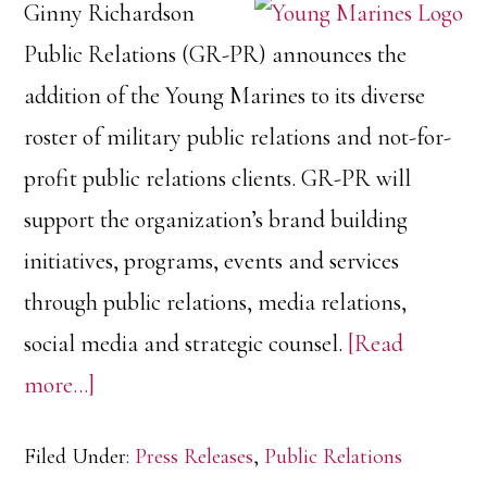
Ginny Richardson
Public Relations (GR-PR) announces the
addition of the Young Marines to its diverse
roster of military public relations and not-for-
profit public relations clients. GR-PR will
support the organization’s brand building
initiatives, programs, events and services
through public relations, media relations,
social media and strategic counsel.
[Read
about
more…]
Ginny
Filed Under:
Press Releases
,
Public Relations
Richardson