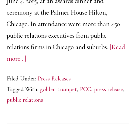
June 4, 2015, at an awards dinner and
ceremony at the Palmer House Hilton,
Chicago. In attendance were more than 450
public relations executives from public
relations firms in Chicago and suburbs.
[Read
about
more…]
GR-
Filed Under:
Press Releases
PR
Tagged With:
golden trumpet
,
PCC
,
press release
,
Receives
public relations
Silver
Trumpet
Award