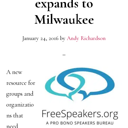
expands to
Milwaukee
January 24, 2016
by
Andy Richardson
A new
resource for
groups and
organizatio
ns that
need