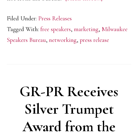
FreeSpeakers
Filed Under:
Press Releases
expands
Tagged With:
free speakers
,
marketing
,
Milwaukee
to
Speakers Bureau
,
networking
,
press release
Milwaukee
GR-PR Receives
Silver Trumpet
Award from the