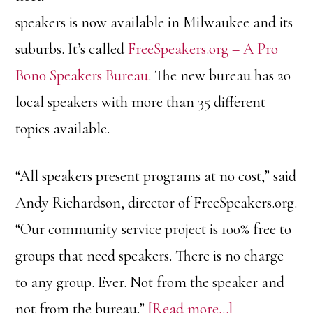
speakers is now available in Milwaukee and its
suburbs. It’s called
FreeSpeakers.org – A Pro
Bono Speakers Bureau
. The new bureau has 20
local speakers with more than 35 different
topics available.
“All speakers present programs at no cost,” said
Andy Richardson, director of FreeSpeakers.org.
“Our community service project is 100% free to
groups that need speakers. There is no charge
to any group. Ever. Not from the speaker and
about
not from the bureau.”
[Read more…]