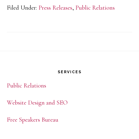
Filed Under:
Press Releases
,
Public Relations
Speakers
Bureau
Celebrates
15
Footer
Years
SERVICES
Public Relations
Website Design and SEO
Free Speakers Bureau