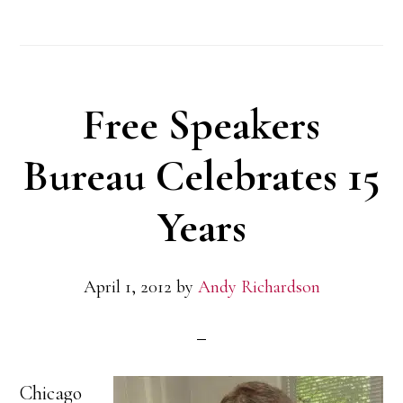
Public
Relations
Selected
Free Speakers
to
Work
Bureau Celebrates 15
with
Years
the
Young
April 1, 2012
by
Andy Richardson
Marines
Chicago