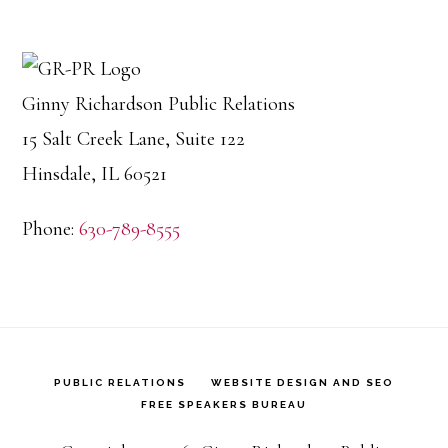
Ginny Richardson Public Relations
15 Salt Creek Lane, Suite 122
Hinsdale, IL 60521
Phone:
630-789-8555
PUBLIC RELATIONS
WEBSITE DESIGN AND SEO
FREE SPEAKERS BUREAU