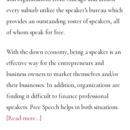
every suburb utilize the speaker’s bureau which
provides an outstanding roster of speakers, all
of whom speak for free.
With the down economy, being a speaker is an
effective way for the entrepreneurs and
business owners to market themselves and/or
their businesses. In addition, organizations are
finding it difficult to finance professional
speakers. Free Speech helps in both situations.
about
[Read more…]
Free