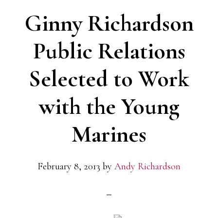
from
Ginny Richardson
the
Publicity
Public Relations
Club
Selected to Work
of
Chicago
with the Young
Marines
February 8, 2013
by
Andy Richardson