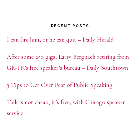
RECENT POSTS
I can fire him, or he can quit – Daily Herald
After some 250 gigs, Larry Bergnach retiring from
GR-PR’s free speaker’s bureau – Daily Southtown
3 Tips to Get Over Fear of Public Speaking
Talk is not cheap, it’s free, with Chicago speaker
service