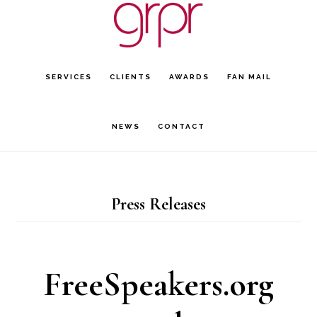
Skip
Skip
to
to
main
footer
SERVICES
CLIENTS
AWARDS
FAN MAIL
content
NEWS
CONTACT
Press Releases
FreeSpeakers.org