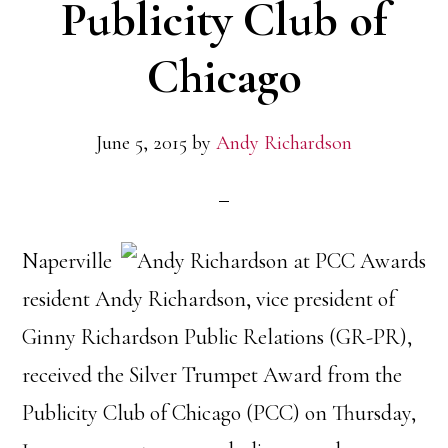
Publicity Club of
Chicago
June 5, 2015
by
Andy Richardson
Naperville
resident Andy Richardson, vice president of
Ginny Richardson Public Relations (GR-PR),
received the Silver Trumpet Award from the
Publicity Club of Chicago (PCC) on Thursday,