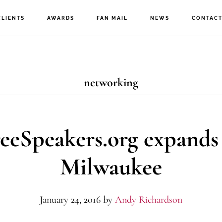
CLIENTS
AWARDS
FAN MAIL
NEWS
CONTAC
networking
eeSpeakers.org expands
Milwaukee
January 24, 2016
by
Andy Richardson