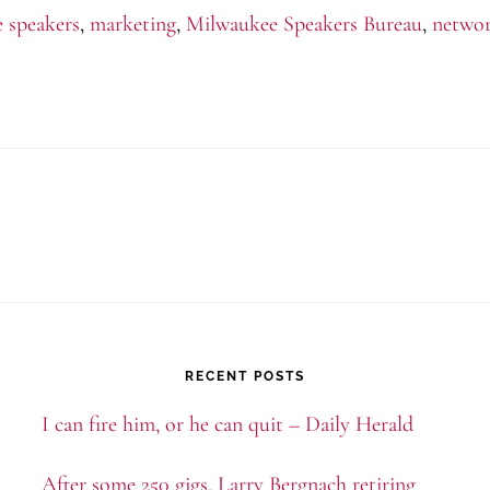
e speakers
,
marketing
,
Milwaukee Speakers Bureau
,
netwo
to
Milwaukee
RECENT POSTS
I can fire him, or he can quit – Daily Herald
After some 250 gigs, Larry Bergnach retiring