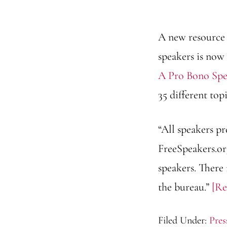
A new resource 
speakers is now 
A Pro Bono Spe
35 different topi
“All speakers p
FreeSpeakers.or
speakers. There
the bureau.”
[R
Filed Under:
Pres