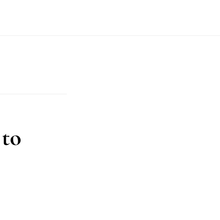
T
 to