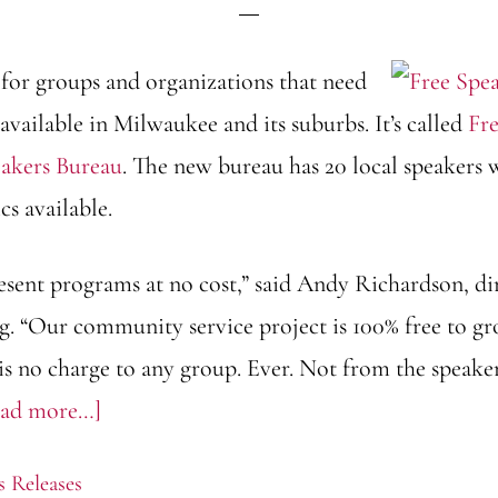
for groups and organizations that need
available in Milwaukee and its suburbs. It’s called
Fre
akers Bureau
. The new bureau has 20 local speakers
cs available.
resent programs at no cost,” said Andy Richardson, di
g. “Our community service project is 100% free to gr
 is no charge to any group. Ever. Not from the speak
about
ead more…]
FreeSpeakers.org
s Releases
expands