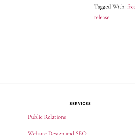
Tagged With:
fre
release
Footer
SERVICES
Public Relations
Website Design and SEO