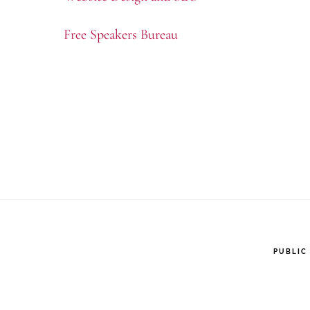
Free Speakers Bureau
PUBLIC