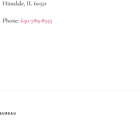
Hinsdale, IL 60521
Phone:
630-789-8555
 BUREAU