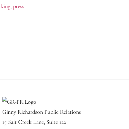
rking
,
press
Ginny Richardson Public Relations
15 Salt Creek Lane, Suite 122