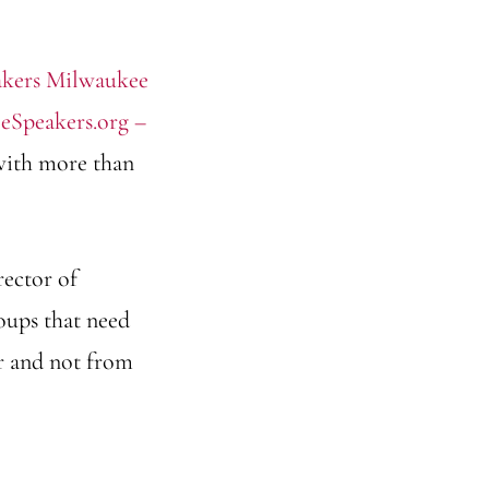
eSpeakers.org –
 with more than
rector of
oups that need
er and not from