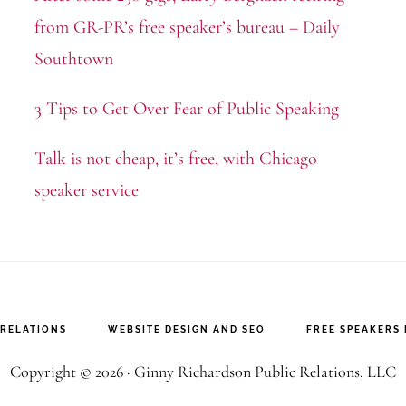
from GR-PR’s free speaker’s bureau – Daily
Southtown
3 Tips to Get Over Fear of Public Speaking
Talk is not cheap, it’s free, with Chicago
speaker service
 RELATIONS
WEBSITE DESIGN AND SEO
FREE SPEAKERS
Copyright © 2026 · Ginny Richardson Public Relations, LLC