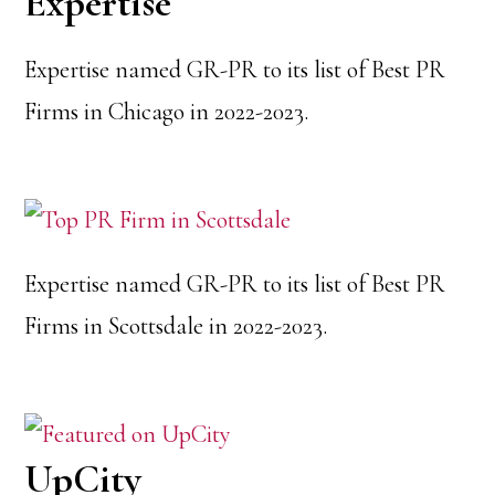
Expertise
Expertise named GR-PR to its list of Best PR
Firms in Chicago in 2022-2023.
Expertise named GR-PR to its list of Best PR
Firms in Scottsdale in 2022-2023.
UpCity