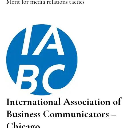
Merit for media relations tactics
International Association of
Business Communicators –
Chicago