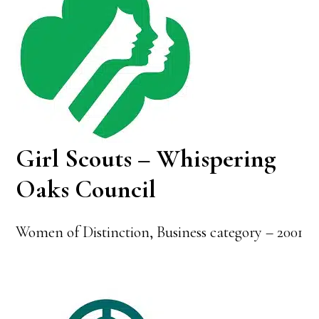
Girl Scouts – Whispering
Oaks Council
Women of Distinction, Business category – 2001