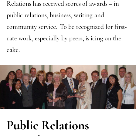
Relations has received scores of awards – in
public relations, business, writing and
community service. To be recognized for first-
rate work, especially by peers, is icing on the
cake.
Public Relations