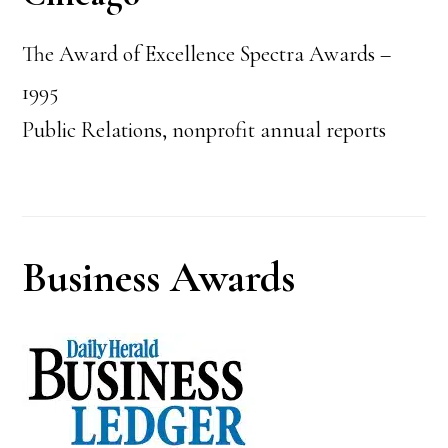
The Award of Excellence Spectra Awards –
1995
Public Relations, nonprofit annual reports
Business Awards