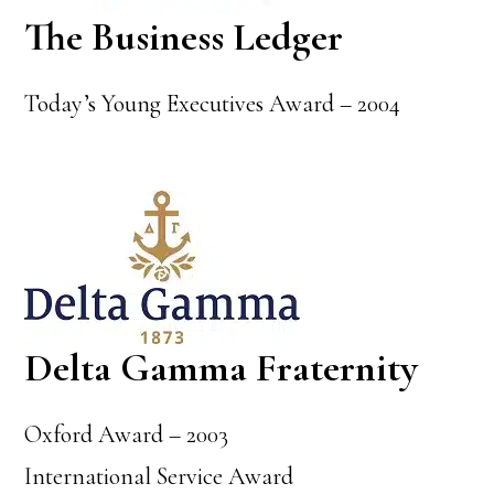
The Business Ledger
Today’s Young Executives Award – 2004
Delta Gamma Fraternity
Oxford Award – 2003
International Service Award