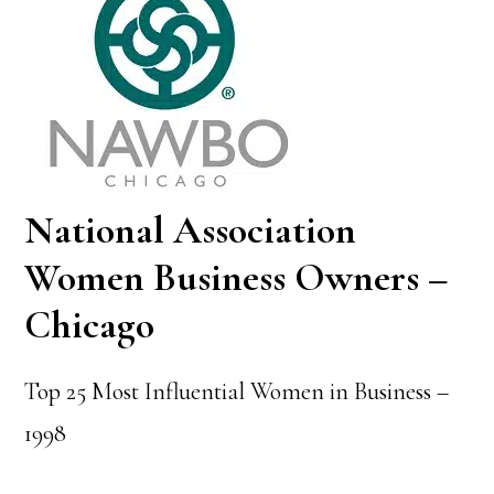
National Association
Women Business Owners –
Chicago
Top 25 Most Influential Women in Business –
1998