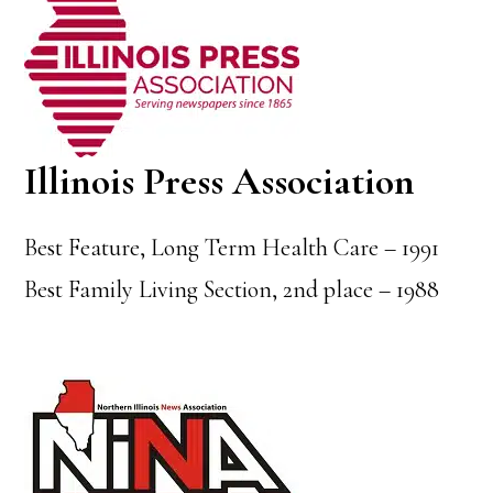
Illinois Press Association
Best Feature, Long Term Health Care – 1991
Best Family Living Section, 2nd place – 1988