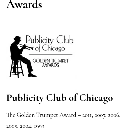
Awards
Publicity Club of Chicago
The Golden Trumpet Award – 2011, 2007, 2006,
2005, 2004, 1993