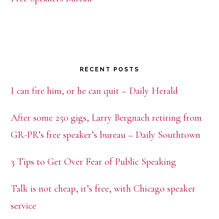
RECENT POSTS
I can fire him, or he can quit – Daily Herald
After some 250 gigs, Larry Bergnach retiring from
GR-PR’s free speaker’s bureau – Daily Southtown
3 Tips to Get Over Fear of Public Speaking
Talk is not cheap, it’s free, with Chicago speaker
service