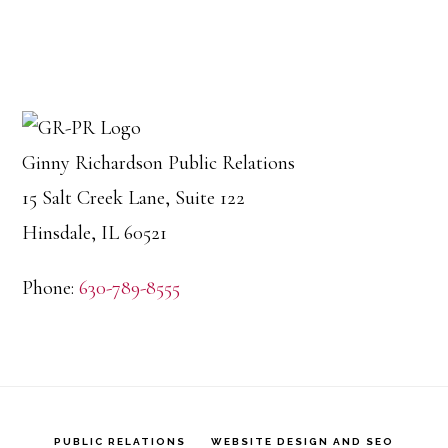
Ginny Richardson Public Relations
15 Salt Creek Lane, Suite 122
Hinsdale, IL 60521
Phone:
630-789-8555
PUBLIC RELATIONS
WEBSITE DESIGN AND SEO