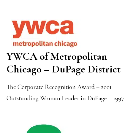
YWCA of Metropolitan
Chicago – DuPage District
The Corporate Recognition Award – 2001
Outstanding Woman Leader in DuPage – 1997