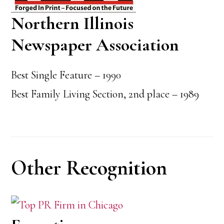
Northern Illinois
Newspaper Association
Best Single Feature – 1990
Best Family Living Section, 2nd place – 1989
Other Recognition