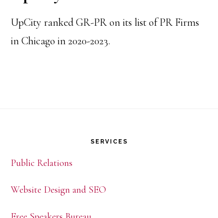
UpCity ranked GR-PR on its list of PR Firms
in Chicago in 2020-2023.
Footer
SERVICES
Public Relations
Website Design and SEO
Free Speakers Bureau