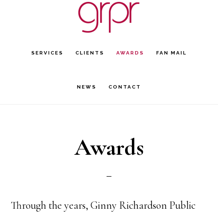
Skip
Skip
to
to
main
footer
SERVICES
CLIENTS
AWARDS
FAN MAIL
content
NEWS
CONTACT
Awards
Through the years, Ginny Richardson Public