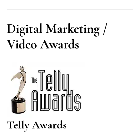
Digital Marketing /
Video Awards
Telly Awards