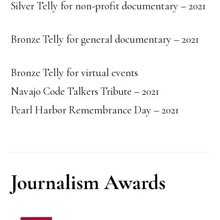
Silver Telly for non-profit documentary – 2021
Bronze Telly for general documentary – 2021
Bronze Telly for virtual events
Navajo Code Talkers Tribute – 2021
Pearl Harbor Remembrance Day – 2021
Journalism Awards