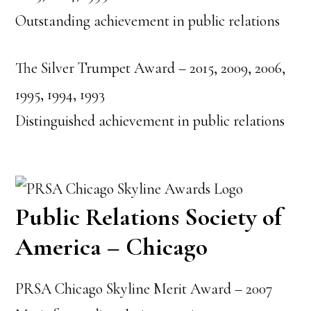
Outstanding achievement in public relations
The Silver Trumpet Award – 2015, 2009, 2006,
1995, 1994, 1993
Distinguished achievement in public relations
Public Relations Society of
America – Chicago
PRSA Chicago Skyline Merit Award – 2007