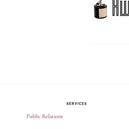
Footer
SERVICES
Public Relations