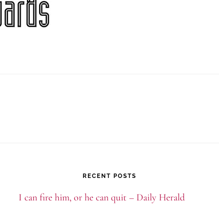
RECENT POSTS
I can fire him, or he can quit – Daily Herald