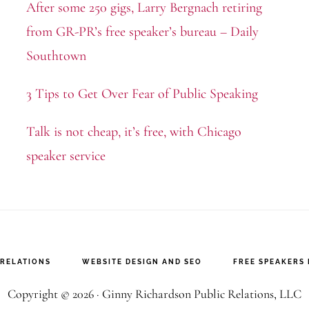
After some 250 gigs, Larry Bergnach retiring
from GR-PR’s free speaker’s bureau – Daily
Southtown
3 Tips to Get Over Fear of Public Speaking
Talk is not cheap, it’s free, with Chicago
speaker service
 RELATIONS
WEBSITE DESIGN AND SEO
FREE SPEAKERS
Copyright © 2026 · Ginny Richardson Public Relations, LLC