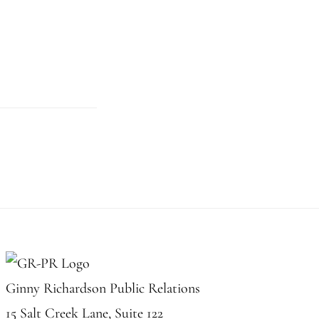
Ginny Richardson Public Relations
15 Salt Creek Lane, Suite 122