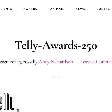
CLIENTS
AWARDS
FAN MAIL
NEWS
CONTAC
Telly-Awards-250
ecember 15, 2022
by
Andy Richardson
Leave a Comme