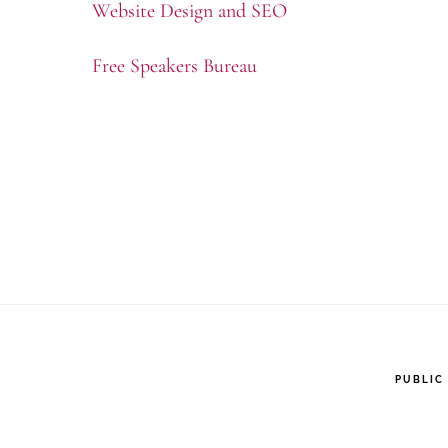
Website Design and SEO
Free Speakers Bureau
PUBLIC