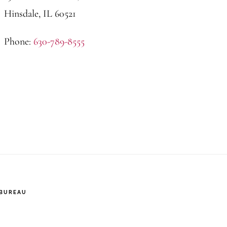
Hinsdale, IL 60521
Phone:
630-789-8555
 BUREAU