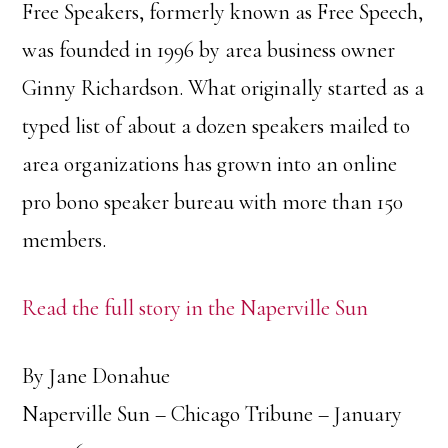
Free Speakers, formerly known as Free Speech,
was founded in 1996 by area business owner
Ginny Richardson. What originally started as a
typed list of about a dozen speakers mailed to
area organizations has grown into an online
pro bono speaker bureau with more than 150
members.
Read the full story in the Naperville Sun
By Jane Donahue
Naperville Sun – Chicago Tribune – January