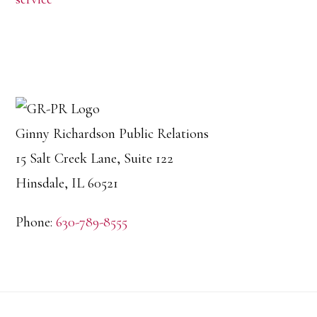
Ginny Richardson Public Relations
15 Salt Creek Lane, Suite 122
Hinsdale, IL 60521
Phone:
630-789-8555