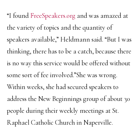
“I found
FreeSpeakers.org
and was amazed at
the variety of topics and the quantity of
speakers available,” Heldmann said. “But I was
thinking, there has to be a catch, because there
is no way this service would be offered without
some sort of fee involved.”She was wrong.
Within weeks, she had secured speakers to
address the New Beginnings group of about 30
people during their weekly meetings at St.
Raphael Catholic Church in Naperville.