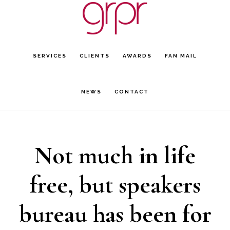
Skip
Skip
to
to
main
footer
SERVICES
CLIENTS
AWARDS
FAN MAIL
content
NEWS
CONTACT
Not much in life
free, but speakers
bureau has been for