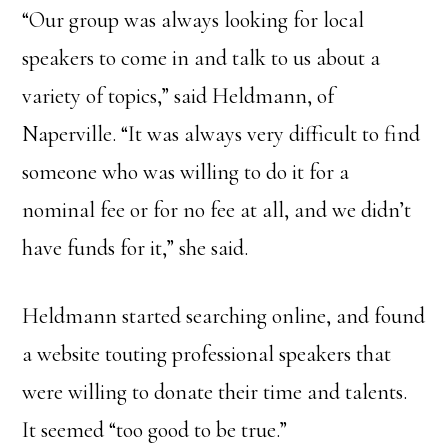
“Our group was always looking for local
speakers to come in and talk to us about a
variety of topics,” said Heldmann, of
Naperville. “It was always very difficult to find
someone who was willing to do it for a
nominal fee or for no fee at all, and we didn’t
have funds for it,” she said.
Heldmann started searching online, and found
a website touting professional speakers that
were willing to donate their time and talents.
It seemed “too good to be true.”