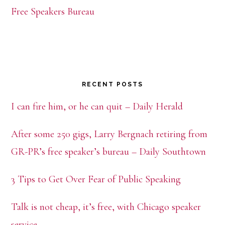
Free Speakers Bureau
RECENT POSTS
I can fire him, or he can quit – Daily Herald
After some 250 gigs, Larry Bergnach retiring from
GR-PR’s free speaker’s bureau – Daily Southtown
3 Tips to Get Over Fear of Public Speaking
Talk is not cheap, it’s free, with Chicago speaker
service