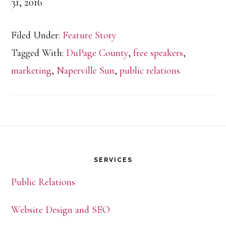
31, 2016
Filed Under:
Feature Story
Tagged With:
DuPage County
,
free speakers
,
marketing
,
Naperville Sun
,
public relations
Footer
SERVICES
Public Relations
Website Design and SEO