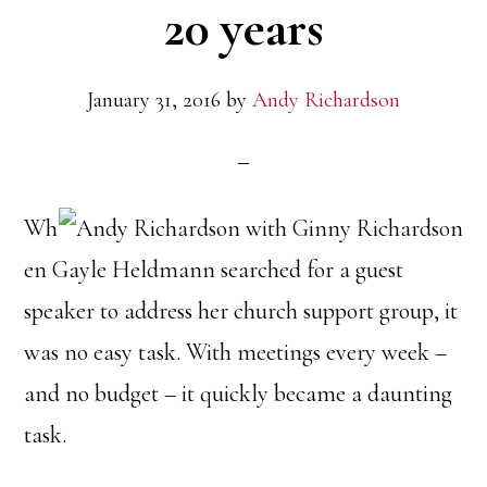
20 years
January 31, 2016
by
Andy Richardson
Wh
en Gayle Heldmann searched for a guest
speaker to address her church support group, it
was no easy task. With meetings every week –
and no budget – it quickly became a daunting
task.